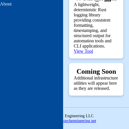
About
A lightweight,
deterministic Rust
logging library
providing consistent
formatting,
timestamping, and
structured output for
automation tools and
CLI applications.
View Tool
Coming Soon
Additional infrastructure
utilities will appear here
as they are released.
© 2026 Linktech Engineering LLC
ldmcclatchey@linktechengineering.net