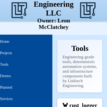
Engineering
LLC
Owner: Leon
McClatchey
Home
Tools
Projects
Engineering‑grade
tools, deterministic
Tools
automation systems,
and infrastructure
Demos
components built
by Linktech
Engineering.
Planned
Services
🦀
rust_logger