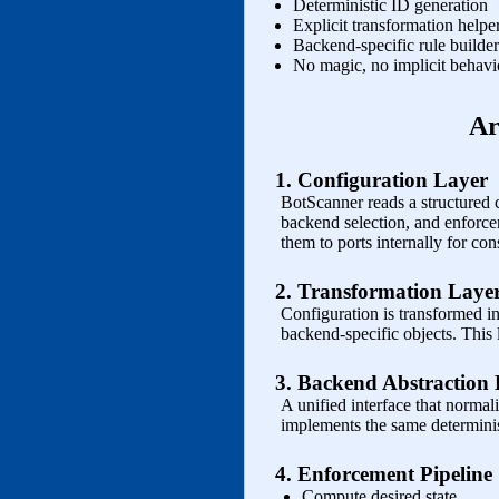
Deterministic ID generation
Explicit transformation helpe
Backend‑specific rule builder
No magic, no implicit behavi
Ar
1. Configuration Layer
BotScanner reads a structured 
backend selection, and enforc
them to ports internally for con
2. Transformation Laye
Configuration is transformed int
backend‑specific objects. This
3. Backend Abstraction
A unified interface that normal
implements the same determinis
4. Enforcement Pipeline
Compute desired state