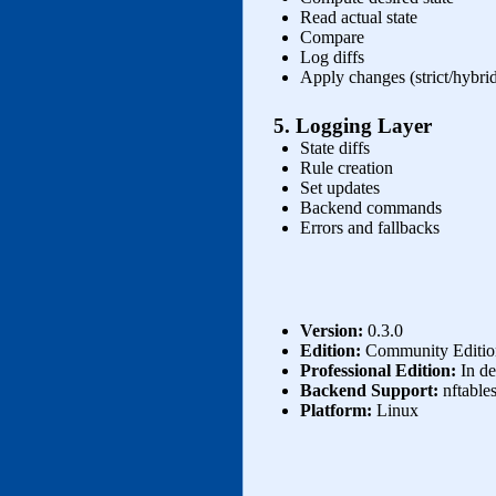
Read actual state
Compare
Log diffs
Apply changes (strict/hybrid
5. Logging Layer
State diffs
Rule creation
Set updates
Backend commands
Errors and fallbacks
Version:
0.3.0
Edition:
Community Edition
Professional Edition:
In de
Backend Support:
nftables
Platform:
Linux