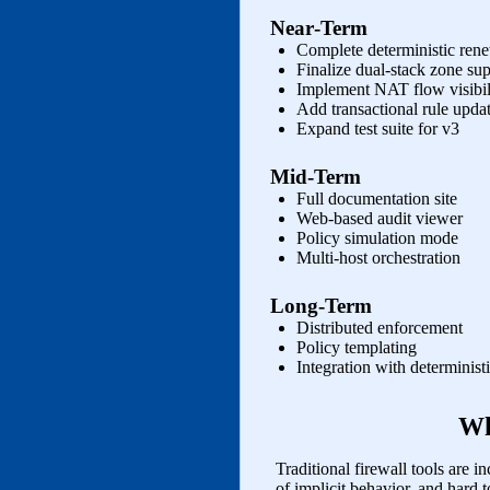
Near‑Term
Complete deterministic renew
Finalize dual‑stack zone su
Implement NAT flow visibili
Add transactional rule upda
Expand test suite for v3
Mid‑Term
Full documentation site
Web‑based audit viewer
Policy simulation mode
Multi‑host orchestration
Long‑Term
Distributed enforcement
Policy templating
Integration with determinis
Wh
Traditional firewall tools are inc
of implicit behavior, and hard 