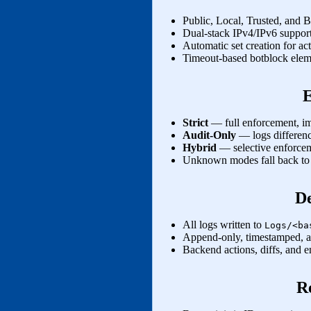
Public, Local, Trusted, and 
Dual‑stack IPv4/IPv6 suppor
Automatic set creation for act
Timeout‑based botblock eleme
Strict
— full enforcement, imm
Audit‑Only
— logs differenc
Hybrid
— selective enforceme
Unknown modes fall back to st
De
All logs written to
Logs/<ba
Append‑only, timestamped, au
Backend actions, diffs, and e
R