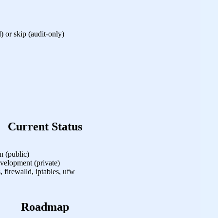
) or skip (audit‑only)
Current Status
 (public)
velopment (private)
, firewalld, iptables, ufw
Roadmap