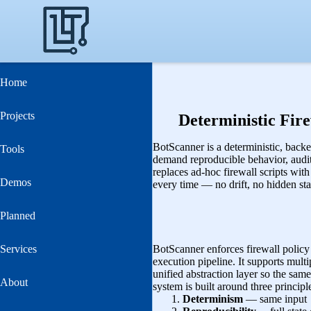
Home
Projects
Deterministic Fir
BotScanner is a deterministic, back
Tools
demand reproducible behavior, audit‑
replaces ad‑hoc firewall scripts wit
Demos
every time — no drift, no hidden stat
Planned
Services
BotScanner enforces firewall policy 
execution pipeline. It supports multi
unified abstraction layer so the same
About
system is built around three principl
Determinism
— same input 