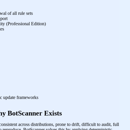
al of all rule sets
pport
ty (Professional Edition)
tes
tic update frameworks
y BotScanner Exists
onsistent across distributions, prone to drift, difficult to audit, full
to reproduce. BotScanner solves this by applying deterministic