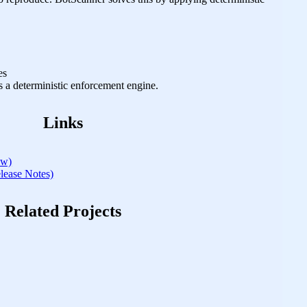
es
’s a deterministic enforcement engine.
Links
ew)
ase Notes)
Related Projects