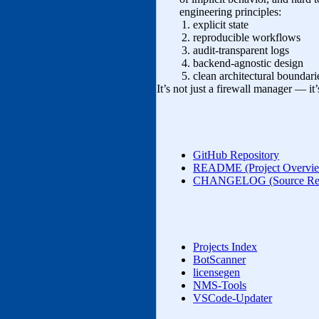
engineering principles:
explicit state
reproducible workflows
audit‑transparent logs
backend‑agnostic design
clean architectural boundari
It’s not just a firewall manager — it
GitHub Repository
README (Project Overvi
CHANGELOG (Source Rele
Projects Index
BotScanner
licensegen
NMS‑Tools
VSCode-Updater