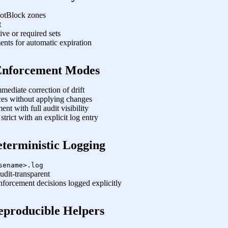
BotBlock zones
t
ive or required sets
nts for automatic expiration
Enforcement Modes
ediate correction of drift
es without applying changes
nt with full audit visibility
rict with an explicit log entry
terministic Logging
sename>.log
dit‑transparent
nforcement decisions logged explicitly
eproducible Helpers