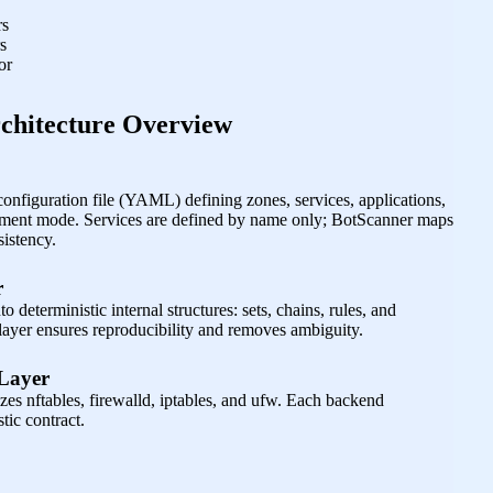
rs
s
or
chitecture Overview
configuration file (YAML) defining zones, services, applications,
ement mode. Services are defined by name only; BotScanner maps
sistency.
r
o deterministic internal structures: sets, chains, rules, and
 layer ensures reproducibility and removes ambiguity.
 Layer
izes nftables, firewalld, iptables, and ufw. Each backend
tic contract.