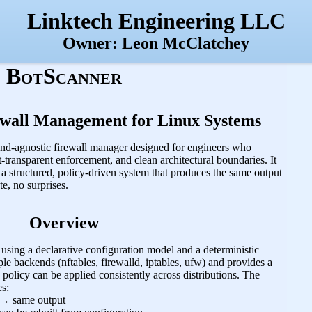
Linktech Engineering LLC
Owner: Leon McClatchey
BotScanner
ewall Management for Linux Systems
end‑agnostic firewall manager designed for engineers who
transparent enforcement, and clean architectural boundaries. It
h a structured, policy‑driven system that produces the same output
e, no surprises.
Overview
using a declarative configuration model and a deterministic
ple backends (nftables, firewalld, iptables, ufw) and provides a
 policy can be applied consistently across distributions. The
es:
→ same output