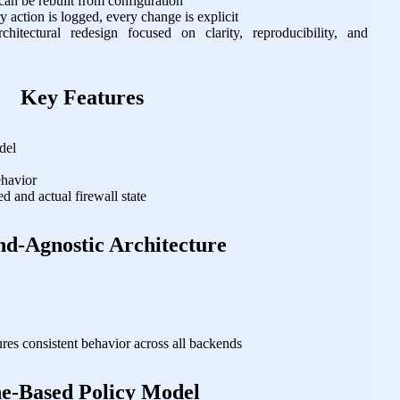
 can be rebuilt from configuration
 action is logged, every change is explicit
itectural redesign focused on clarity, reproducibility, and
Key Features
del
s
ehavior
d and actual firewall state
d‑Agnostic Architecture
ures consistent behavior across all backends
e‑Based Policy Model