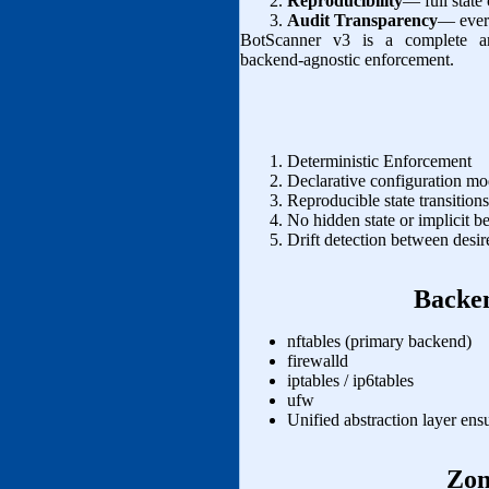
Reproducibility
— full state
Audit Transparency
— every
BotScanner v3 is a complete arch
backend‑agnostic enforcement.
Deterministic Enforcement
Declarative configuration mo
Reproducible state transition
No hidden state or implicit b
Drift detection between desire
Backen
nftables (primary backend)
firewalld
iptables / ip6tables
ufw
Unified abstraction layer ens
Zon