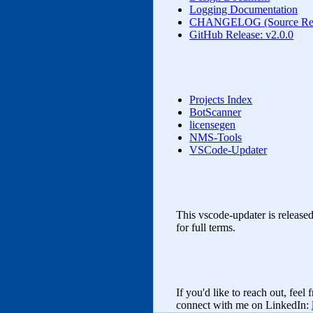
Logging Documentation
CHANGELOG (Source Rele
GitHub Release: v2.0.0
Projects Index
BotScanner
licensegen
NMS‑Tools
VSCode-Updater
This vscode-updater is release
for full terms.
If you'd like to reach out, feel
connect with me on LinkedIn: