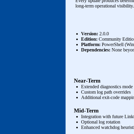
Every update produces determin
long‑term operational visibility.
Version:
2.0.0
Edition:
Community Edition
Platform:
PowerShell (Wi
Dependencies:
None beyon
Near‑Term
Extended diagnostics mode
Custom log path overrides
Additional exit‑code mappi
Mid‑Term
Integration with future Link
Optional log rotation
Enhanced watchdog heurist