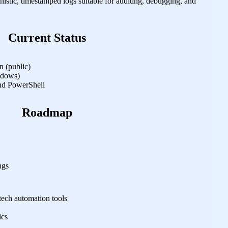
istic, timestamped logs suitable for auditing, debugging, and
Current Status
 (public)
ndows)
d PowerShell
Roadmap
ngs
tech automation tools
ics