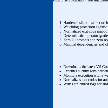
enterprise automation, and unatten
Hardened silent‑installer orch
Watchdog protection against in
Normalized exit‑code mappin
Deterministic, operator‑grade
Zero UI prompts and zero no
Minimal dependencies and cl
Downloads the latest VS Code
Executes silently with harden
Monitors execution with a w
Normalizes exit codes for au
Writes structured logs for audi