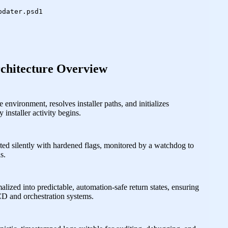
dater.psd1

chitecture Overview
environment, resolves installer paths, and initializes
 installer activity begins.
ted silently with hardened flags, monitored by a watchdog to
s.
malized into predictable, automation‑safe return states, ensuring
CD and orchestration systems.