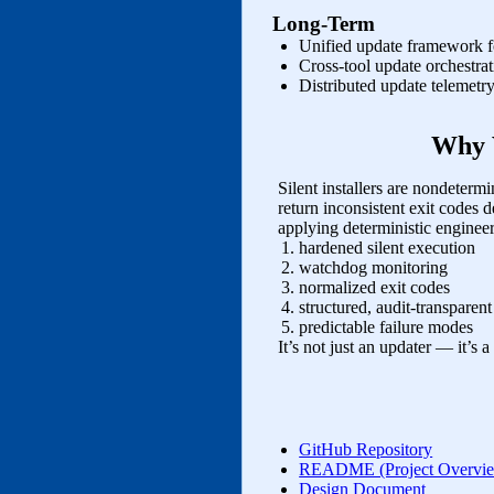
Long‑Term
Unified update framework fo
Cross‑tool update orchestra
Distributed update telemetr
Why 
Silent installers are nondeter
return inconsistent exit codes
applying deterministic engineer
hardened silent execution
watchdog monitoring
normalized exit codes
structured, audit‑transparent
predictable failure modes
It’s not just an updater — it’s
GitHub Repository
README (Project Overvi
Design Document