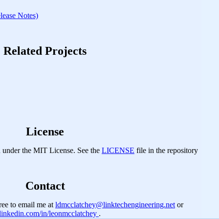
ase Notes)
Related Projects
License
d under the MIT License. See the
LICENSE
file in the repository
Contact
 free to email me at
ldmcclatchey@linktechengineering.net
or
linkedin.com/in/leonmcclatchey
.