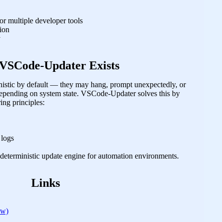
r multiple developer tools
tion
y
VSCode-Updater Exists
ministic by default — they may hang, prompt unexpectedly, or
 depending on system state. VSCode-Updater solves this by
ing principles:
 logs
 a deterministic update engine for automation environments.
Links
ew)