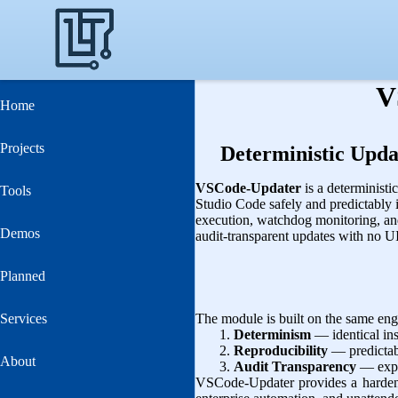
V
Home
Projects
Deterministic Upda
VSCode-Updater
is a determinist
Tools
Studio Code safely and predictably i
execution, watchdog monitoring, an
Demos
audit‑transparent updates with no UI
Planned
Services
The module is built on the same engi
Determinism
— identical ins
Reproducibility
— predictabl
About
Audit Transparency
— expli
VSCode-Updater provides a hardene