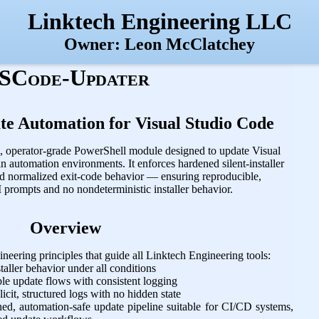
Linktech Engineering LLC
Owner: Leon McClatchey
SCode-Updater
te Automation for Visual Studio Code
ic, operator‑grade PowerShell module designed to update Visual
n automation environments. It enforces hardened silent‑installer
d normalized exit‑code behavior — ensuring reproducible,
 prompts and no nondeterministic installer behavior.
Overview
neering principles that guide all Linktech Engineering tools:
taller behavior under all conditions
e update flows with consistent logging
cit, structured logs with no hidden state
d, automation‑safe update pipeline suitable for CI/CD systems,