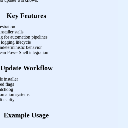
ded update workflows.
Key Features
estration
staller stalls
g for automation pipelines
 logging lifecycle
ndeterministic behavior
ean PowerShell integration
Update Workflow
 installer
ed flags
atchdog
tomation systems
t clarity
Example Usage