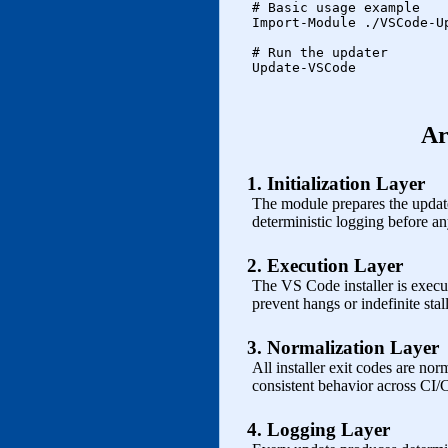
    # Basic usage example

    Import-Module ./VSCode-Up
    # Run the updater

    Update-VSCode

Ar
1. Initialization Layer
The module prepares the update 
deterministic logging before any
2. Execution Layer
The VS Code installer is execu
prevent hangs or indefinite stall
3. Normalization Layer
All installer exit codes are nor
consistent behavior across CI/
4. Logging Layer