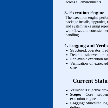
across all environments.
3. Execution Engine
The execution engine perfo
package installs, upgrades,
and system tasks using repr
workflows and consistent er
handling.
4. Logging and Verifi
Structured, operator‑gra
Deterministic event orde
Replayable execution hi
Verification of expected
state
Current Statu
Version:
0.x (active de
Scope:
Core sequen
execution engine
Logging:
Structured lo
defined