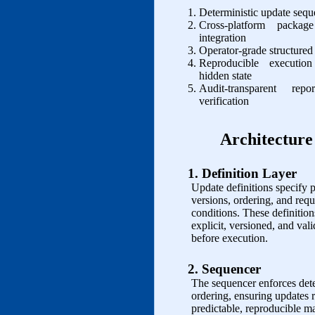
Deterministic update seq
Cross‑platform packag
integration
Operator‑grade structured
Reproducible executio
hidden state
Audit‑transparent rep
verification
Architecture
1. Definition Layer
Update definitions specify 
versions, ordering, and requ
conditions. These definition
explicit, versioned, and val
before execution.
2. Sequencer
The sequencer enforces dete
ordering, ensuring updates r
predictable, reproducible m