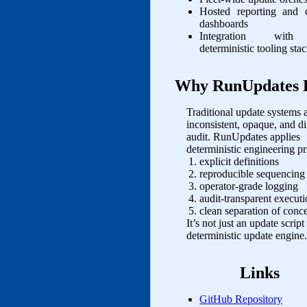
Hosted reporting and 
dashboards
Integration with
deterministic tooling sta
Why RunUpdates E
Traditional update systems a
inconsistent, opaque, and dif
audit. RunUpdates applies
deterministic engineering pr
explicit definitions
reproducible sequencing
operator‑grade logging
audit‑transparent execut
clean separation of conc
It’s not just an update script
deterministic update engine.
Links
GitHub Repository