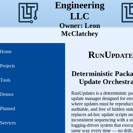
Engineering
LLC
Owner: Leon
McClatchey
Home
RunUpdate
Projects
Deterministic Pack
Tools
Update Orchestra
RunUpdates is a deterministic p
Demos
update manager designed for en
where updates must be reproduci
Planned
auditable, and free of hidden state
replaces ad‑hoc update scripts a
inconsistent sequencing with a st
Services
logging‑driven system that execu
same way every time — no drift,