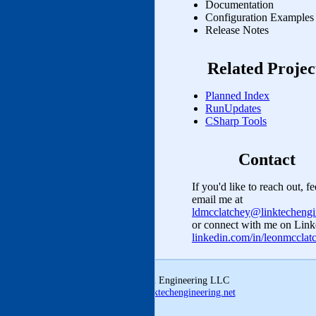
Documentation
Configuration Examples
Release Notes
Related Projec
Planned Index
RunUpdates
CSharp Tools
Contact
If you'd like to reach out, fe
email me at
ldmcclatchey@linktechengi
or connect with me on Link
linkedin.com/in/leonmccla
© 2026 Linktech Engineering LLC
ldmcclatchey@linktechengineering.net