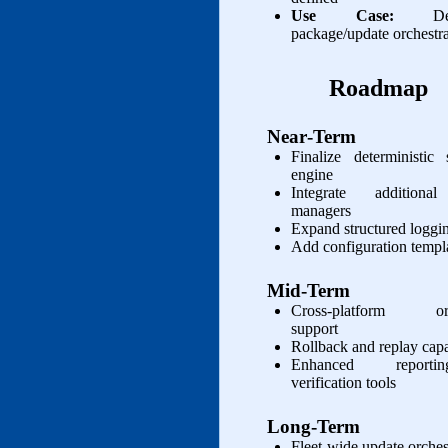
Use Case:
Deter
package/update orchestr
Roadmap
Near‑Term
Finalize deterministic
engine
Integrate additiona
managers
Expand structured loggin
Add configuration templ
Mid‑Term
Cross‑platform orch
support
Rollback and replay capa
Enhanced report
verification tools
Long‑Term
Fleet‑wide update orches