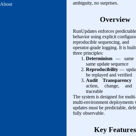
ambiguity, no surprises.
About
Overview
RunUpdates enforces predictabl
behavior using explicit configura
reproducible sequencing, and
operator‑grade logging. It is buil
three principles:
Determinism
— same 
same update sequence
Reproducibility
— updat
be replayed and verified
Audit Transparency
—
action, change, and 
traceable
The system is designed for multi
multi‑environment deployments
updates must be predictable, defe
fully observable.
Key Features