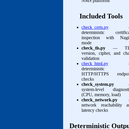
NMS platforms
Included Tools
check_certs.py
deterministic certifica
inspection with Nagi
mode
check_tls.py
— TL
version, cipher, and ch
validation
check_html.py
deterministic
HTTP/HTTPS endpoi
checks
check_system.py
system‑level diagnosti
(CPU, memory, load)
check_network.py
network reachability a
latency checks
Deterministic Outp