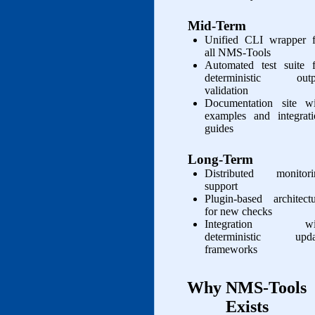
Mid‑Term
Unified CLI wrapper f
all NMS‑Tools
Automated test suite f
deterministic outp
validation
Documentation site wi
examples and integrati
guides
Long‑Term
Distributed monitori
support
Plugin‑based architect
for new checks
Integration wi
deterministic upda
frameworks
Why NMS‑Tools
Exists