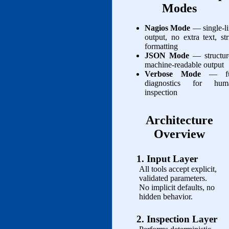
Modes
Nagios Mode
— single‑l
output, no extra text, str
formatting
JSON Mode
— structur
machine‑readable output
Verbose Mode
— fu
diagnostics for hum
inspection
Architecture
Overview
1. Input Layer
All tools accept explicit,
validated parameters.
No implicit defaults, no
hidden behavior.
2. Inspection Layer