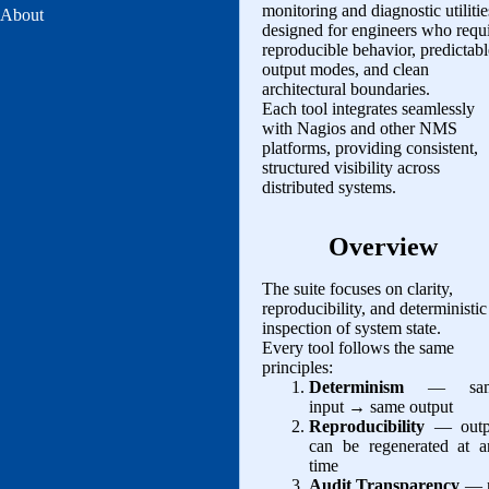
monitoring and diagnostic utilitie
About
designed for engineers who requ
reproducible behavior, predictabl
output modes, and clean
architectural boundaries.
Each tool integrates seamlessly
with Nagios and other NMS
platforms, providing consistent,
structured visibility across
distributed systems.
Overview
The suite focuses on clarity,
reproducibility, and deterministic
inspection of system state.
Every tool follows the same
principles:
Determinism
— sam
input → same output
Reproducibility
— outp
can be regenerated at a
time
Audit Transparency
— 