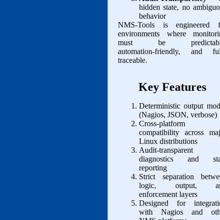
hidden state, no ambigu
behavior
NMS‑Tools is engineered f
environments where monitori
must be predictabl
automation‑friendly, and ful
traceable.
Key Features
Deterministic output mo
(Nagios, JSON, verbose)
Cross‑platform
compatibility across ma
Linux distributions
Audit‑transparent
diagnostics and sta
reporting
Strict separation betwe
logic, output, a
enforcement layers
Designed for integrati
with Nagios and oth