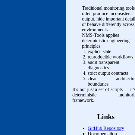
Traditional monitoring tools
often produce inconsistent
output, hide important detail
or behave differently across
environments.
NMS‑Tools applies
deterministic engineering
principles:
explicit state
reproducible workflows
audit‑transparent
diagnostics
strict output contracts
clean architectur
boundaries
It’s not just a set of scripts — it’
deterministic monitori
framework.
Links
GitHub Repository
Documentation