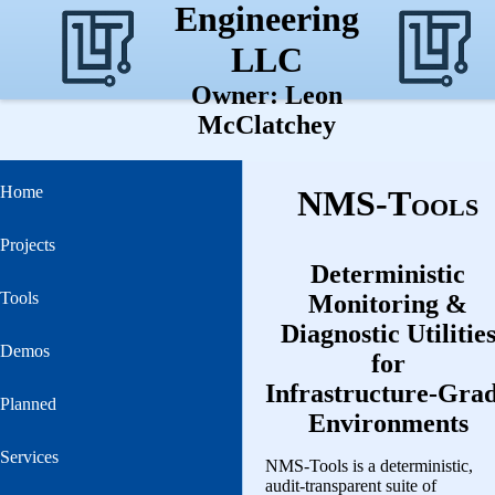
Engineering
LLC
Owner: Leon
McClatchey
Home
NMS‑Tools
Projects
Deterministic
Tools
Monitoring &
Diagnostic Utilitie
Demos
for
Infrastructure‑Gra
Planned
Environments
Services
NMS‑Tools is a deterministic,
audit‑transparent suite of