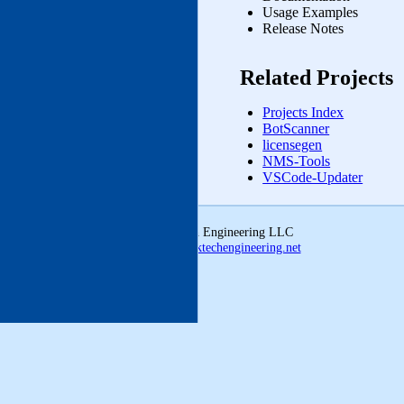
Usage Examples
Release Notes
Related Projects
Projects Index
BotScanner
licensegen
NMS‑Tools
VSCode-Updater
© 2026 Linktech Engineering LLC
ldmcclatchey@linktechengineering.net