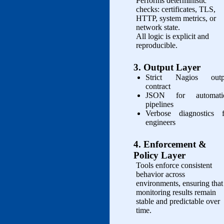
Performs deterministic
checks: certificates, TLS,
HTTP, system metrics, or
network state.
All logic is explicit and
reproducible.
3. Output Layer
Strict Nagios outp
contract
JSON for automati
pipelines
Verbose diagnostics f
engineers
4. Enforcement &
Policy Layer
Tools enforce consistent
behavior across
environments, ensuring that
monitoring results remain
stable and predictable over
time.