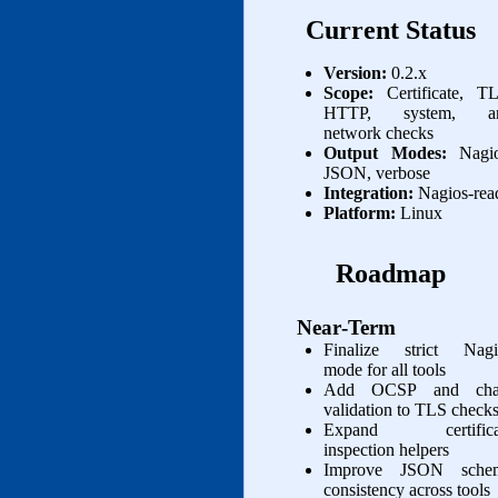
Current Status
Version:
0.2.x
Scope:
Certificate, TL
HTTP, system, a
network checks
Output Modes:
Nagio
JSON, verbose
Integration:
Nagios‑rea
Platform:
Linux
Roadmap
Near‑Term
Finalize strict Nagi
mode for all tools
Add OCSP and cha
validation to TLS check
Expand certifica
inspection helpers
Improve JSON sche
consistency across tools